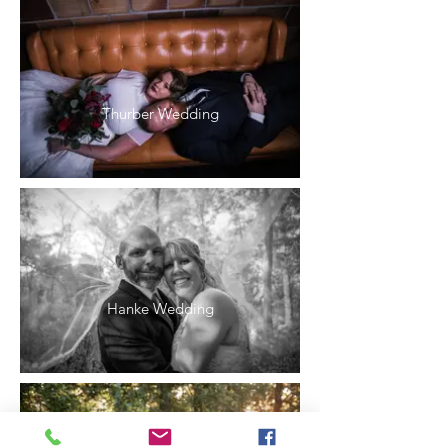
Thurber Wedding
Hanke Wedding