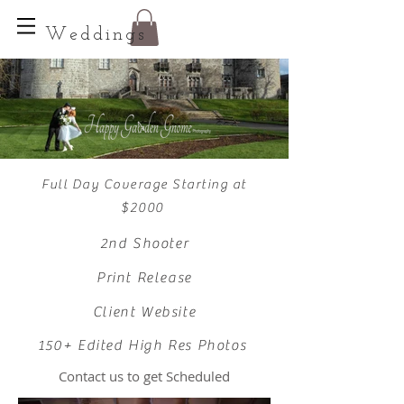
Weddings
Full Day Coverage Starting at
$2000
2nd Shooter
Print Release
Client Website
150+ Edited High Res Photos
Contact us to get Scheduled