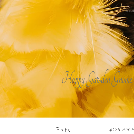
HOM
$125 Per 
Pets