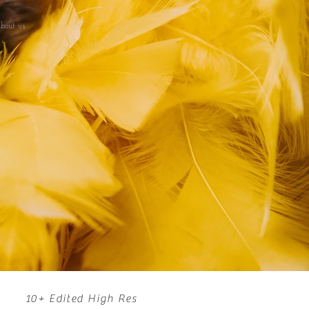
bout us
10+ Edited High Res