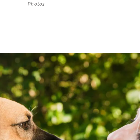
Photos