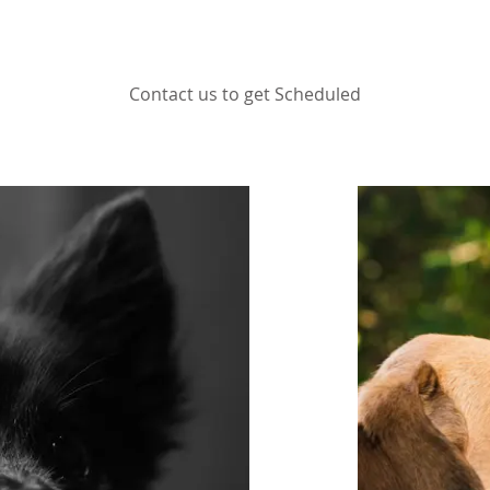
Contact us to get Scheduled