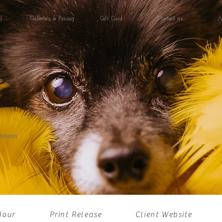
E
Galleries & Pricing
Gift Card
Contact us
A
Hour
Print Release
Client Website