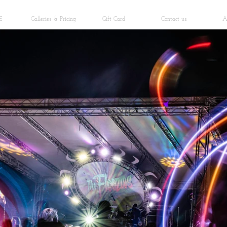
E
Galleries & Pricing
Gift Card
Contact us
A