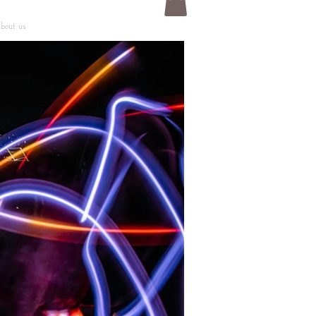
bout us