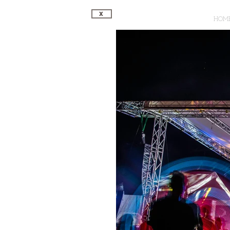
X
HOM