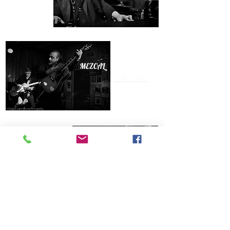
MEZCAL BROTHERS
Gallery
Gallery