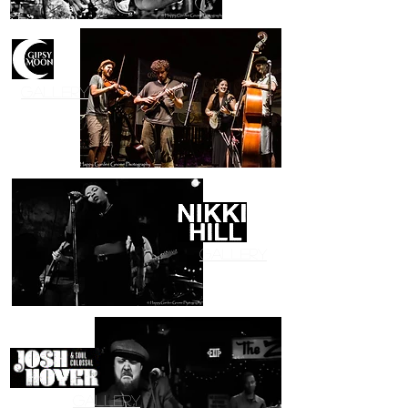
Gallery
Gallery
Gallery