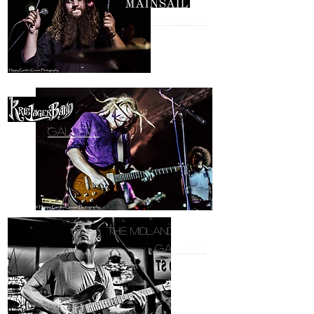
Gallery
Gallery
The Midland Band
Gallery