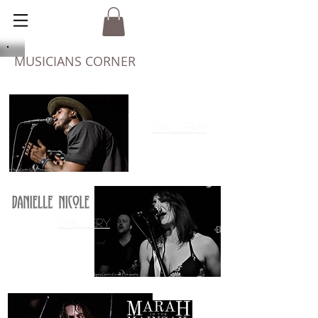
MUSICIANS CORNER
AZP
Gallery
Gallery