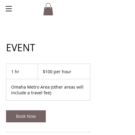
EVENT
$100
per
1 hr
1
$100 per hour
hour
h
Omaha Metro Area (other areas will
include a travel fee)
Book Now