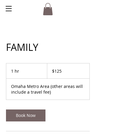
FAMILY
125
US
1 hr
1
$125
dollars
h
Omaha Metro Area (other areas will
include a travel fee)
Book Now