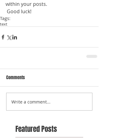
within your posts.
 Good luck!
Tags:
text
Comments
Write a comment...
Featured Posts