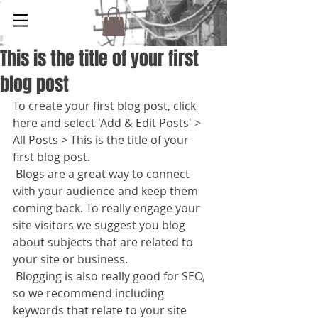
This is the title of your first
blog post
To create your first blog post, click 
here and select 'Add & Edit Posts' > 
All Posts > This is the title of your 
first blog post. 
 Blogs are a great way to connect 
with your audience and keep them 
coming back. To really engage your 
site visitors we suggest you blog 
about subjects that are related to 
your site or business. 
 Blogging is also really good for SEO, 
so we recommend including 
keywords that relate to your site 