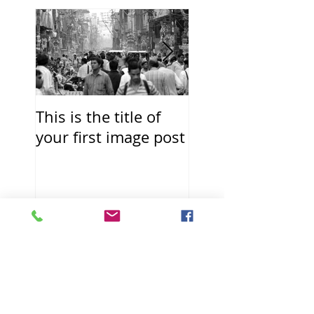
This is the title of
This is the title o
your first image post
your first video p
Recent Posts
This is the title of
your first image
post